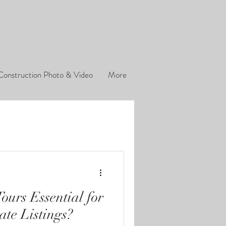
Construction Photo & Video
More
ours Essential for
ate Listings?