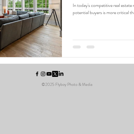
In today's competitive real estate
potential buyers is more critical t
© Copyright Flyboy 2025
©2025 Flyboy Photo & Media