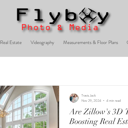
Real Estate
Videography
Measurements & Floor Plans
Travis Jack
Nov 29, 2024
4 min read
Are Zillow's 3D T
Boosting Real Est