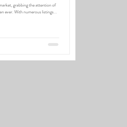
 market, grabbing the attention of
han ever. With numerous listings...